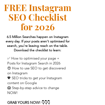
FREE Instagram
SEO Checklist
for 2026
6.5 Million Searches happen on Instagram
every day. If your posts aren't optimised for
search, you're leaving reach on the table.
Download the checklist to learn:
✅ How to optimised your page +
Posts for Instagram Search in 2026
😍 How to use SEO to get discovered
on Instagram
💖 SEO tricks to get your Instagram
content on Google
😱 Step-by-step advice to change
NOW!
GRAB YOURS NOW! 👇👇👇