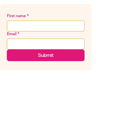
First name
*
Email
*
Submit