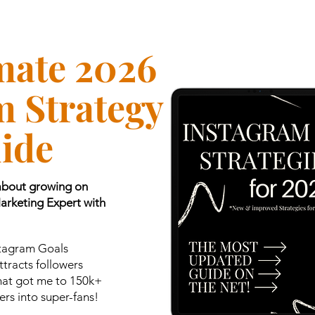
mate 2026
m Strategy
ide
 about growing on
Marketing Expert with
stagram Goals
tracts followers
that got me to 150k+
rs into super-fans!