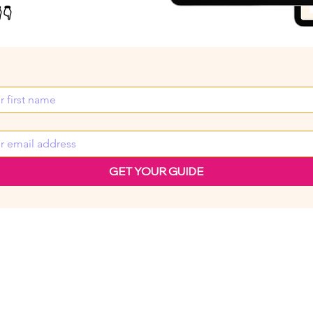
👇
GET YOUR GUIDE