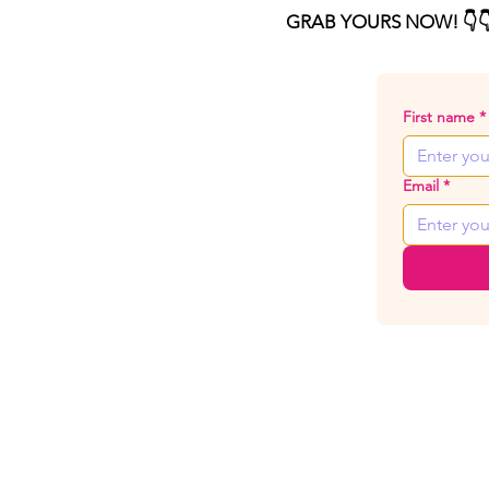
GRAB YOURS NOW! 👇👇
First name
*
Email
*