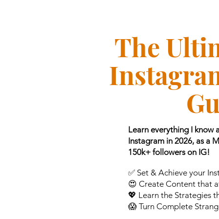
The Ulti
Instagra
Gu
Learn everything I know
Instagram in 2026, as a 
150k+ followers on IG!
✅ Set & Achieve your In
😍 Create Content that at
💖 Learn the Strategies 
😱 Turn Complete Strange